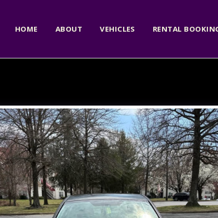
HOME
ABOUT
VEHICLES
RENTAL BOOKI