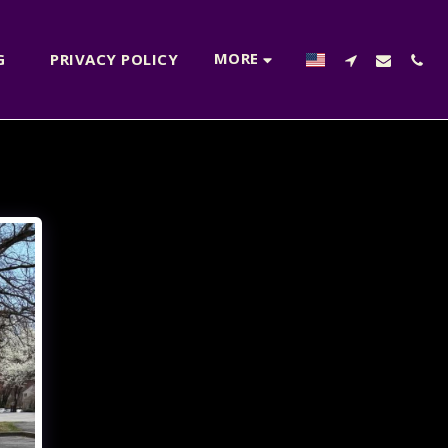
MORE
NG
PRIVACY POLICY