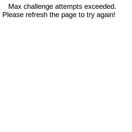
Max challenge attempts exceeded.
Please refresh the page to try again!