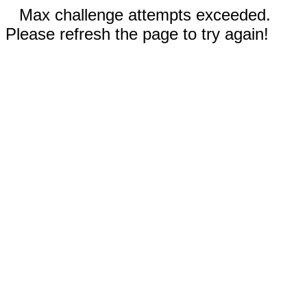
Max challenge attempts exceeded.
Please refresh the page to try again!