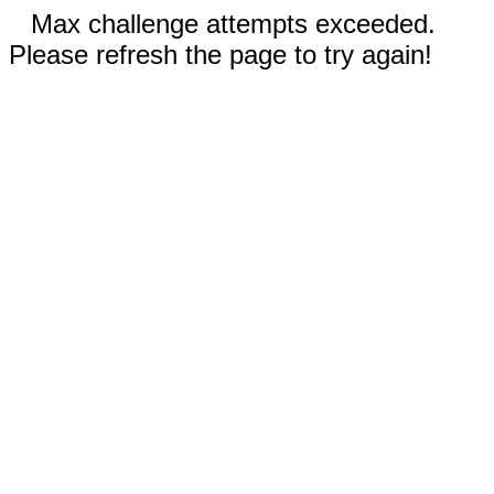
Max challenge attempts exceeded.
Please refresh the page to try again!