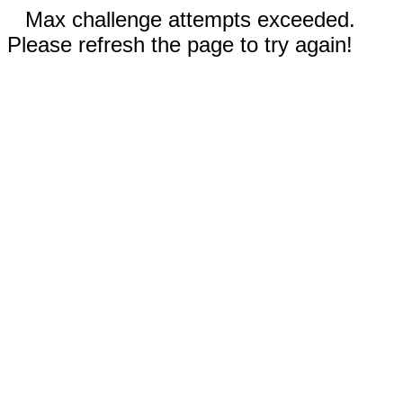
Max challenge attempts exceeded.
Please refresh the page to try again!